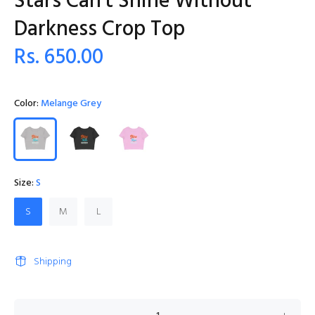
Stars Can't Shine Without
Darkness Crop Top
Rs. 650.00
Color:
Melange Grey
Size:
S
S
M
L
Shipping