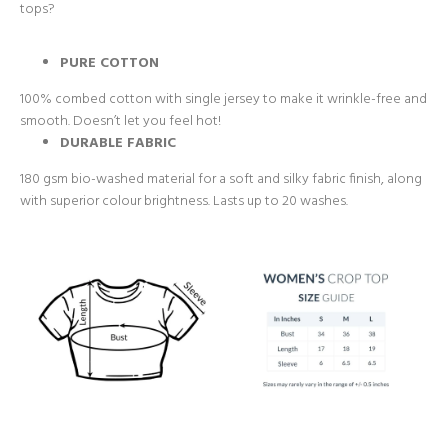
tops?
PURE COTTON
100% combed cotton with single jersey to make it wrinkle-free and
smooth. Doesn’t let you feel hot!
DURABLE FABRIC
180 gsm bio-washed material for a soft and silky fabric finish, along
with superior colour brightness. Lasts up to 20 washes.