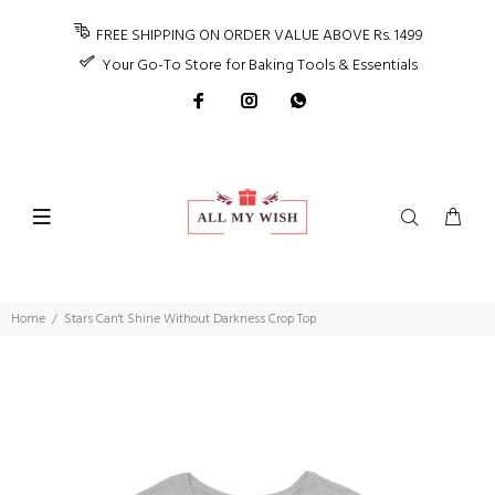
FREE SHIPPING ON ORDER VALUE ABOVE Rs. 1499
Your Go-To Store for Baking Tools & Essentials
Home
Stars Can't Shine Without Darkness Crop Top