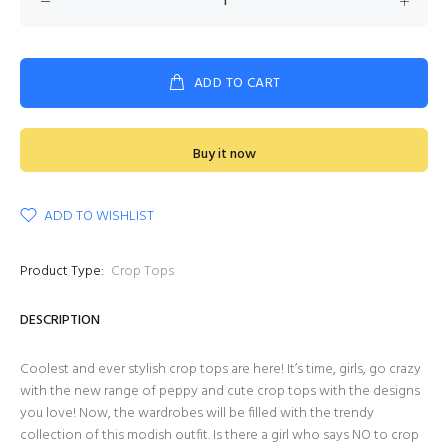
ADD TO CART
Buy it now
ADD TO WISHLIST
Product Type:
Crop Tops
DESCRIPTION
Coolest and ever stylish crop tops are here! It’s time, girls, go crazy
with the new range of peppy and cute crop tops with the designs
you love! Now, the wardrobes will be filled with the trendy
collection of this modish outfit. Is there a girl who says NO to crop