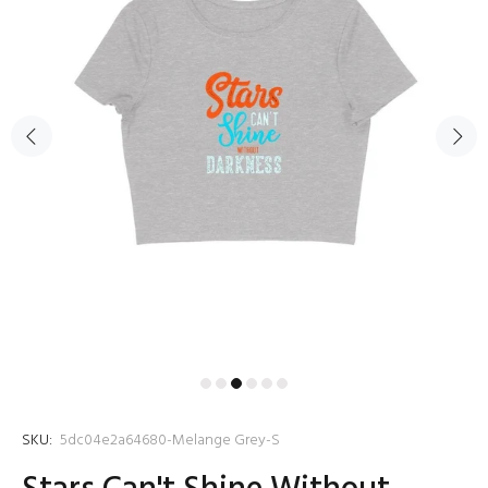
SKU:
5dc04e2a64680-Melange Grey-S