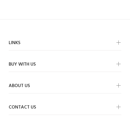
LINKS
BUY WITH US
ABOUT US
CONTACT US