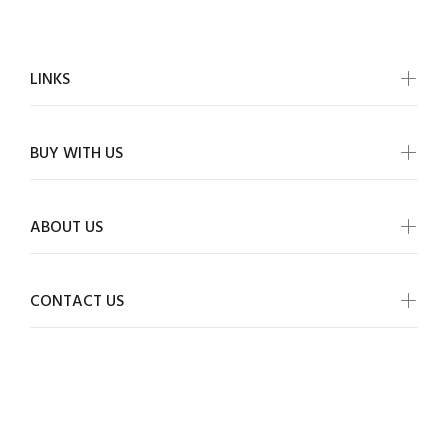
LINKS
BUY WITH US
ABOUT US
CONTACT US
ALLMYWISH