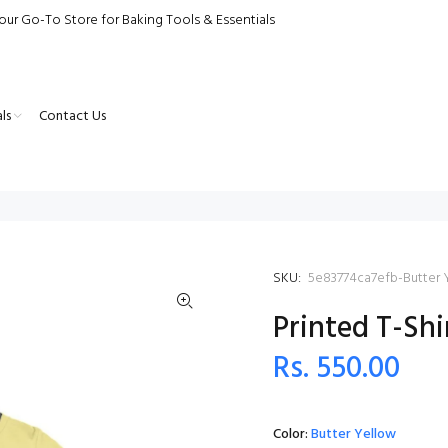
our Go-To Store for Baking Tools & Essentials
ls
Contact Us
SKU:
5e83774ca7efb-Butter 
Printed T-Shi
Rs. 550.00
Color:
Butter Yellow