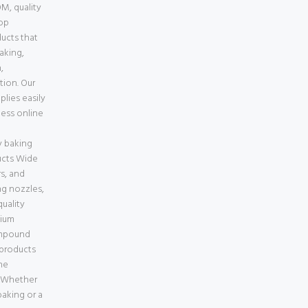
M, quality
top
ducts that
baking,
,
tion. Our
lies easily
less online
e
 baking
ucts Wide
s, and
ng nozzles,
uality
mium
ompound
 products
ne
a Whether
aking or a