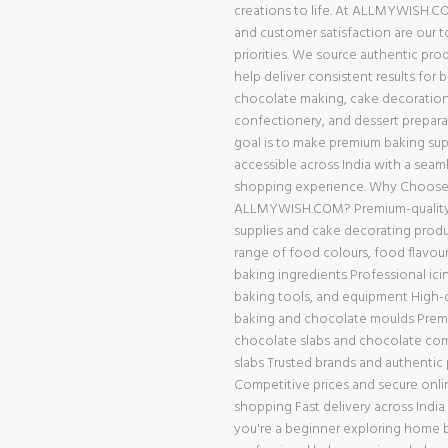
creations to life. At ALLMYWISH.CO
and customer satisfaction are our 
priorities. We source authentic pro
help deliver consistent results for 
chocolate making, cake decoration
confectionery, and dessert prepara
goal is to make premium baking supp
accessible across India with a seam
shopping experience. Why Choos
ALLMYWISH.COM? Premium-quality
supplies and cake decorating prod
range of food colours, food flavour
baking ingredients Professional ici
baking tools, and equipment High-q
baking and chocolate moulds Pre
chocolate slabs and chocolate c
slabs Trusted brands and authentic
Competitive prices and secure onli
shopping Fast delivery across Indi
you're a beginner exploring home b