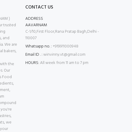
CONTACT US
NAM )
ADDRESS
 trusted
AAVARNAM
ing
C-1/10,First Floor,Rana Pratap Bagh,Delhi -
s, and
110007
ia. We are
Whatsapp no. :
+919911000948
l bakers,
Email ID . :
winvinny.vt@gmail.com
HOURS:
All week from 11 am to 7 pm
with the
s. Our
es Food
edients,
pment,
ium
Compound
 you're
stries,
ats, we
 your