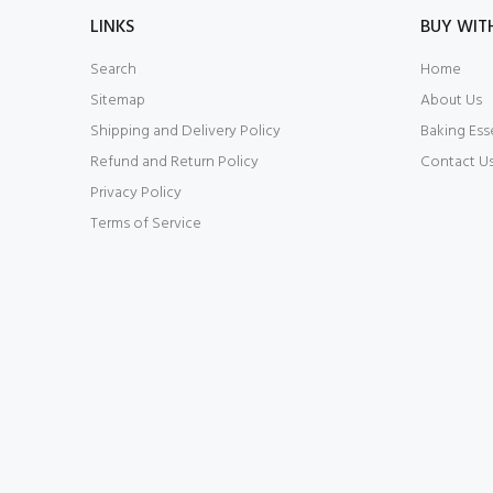
LINKS
BUY WIT
Search
Home
Sitemap
About Us
Shipping and Delivery Policy
Baking Ess
Refund and Return Policy
Contact U
Privacy Policy
Terms of Service