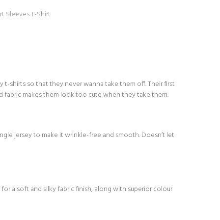
rt Sleeves T-Shirt
-shirts so that they never wanna take them off. Their first
d fabric makes them look too cute when they take them.
le jersey to make it wrinkle-free and smooth. Doesn’t let
or a soft and silky fabric finish, along with superior colour