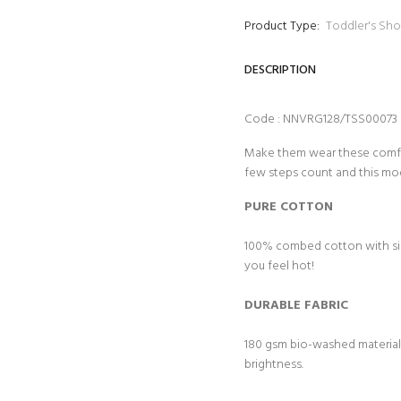
Product Type:
Toddler's Sho
DESCRIPTION
Code : NNVRG128/TSS00073
Make them wear these comfy t
few steps count and this mo
PURE COTTON
100% combed cotton with sing
you feel hot!
DURABLE FABRIC
180 gsm bio-washed material f
brightness.