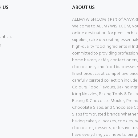
H US
ABOUT US
ALLMYWISH.COM ( Part of AAVAR
Welcome to ALLMYWISH.COM, your
online destination for premium bak
entials
supplies, cake decorating essential
s
high-quality food ingredients in Ind
committed to providing professiona
home bakers, cafés, confectioners,
chocolatiers, and food businesses 
finest products at competitive price
carefully curated collection includ
Colours, Food Flavours, Baking Ingr
Icing Nozzles, Baking Tools & Equi
Baking & Chocolate Moulds, Prem
Chocolate Slabs, and Chocolate 
Slabs from trusted brands. Whether
baking cakes, cupcakes, cookies, pa
chocolates, desserts, or festive tre
have everything you need to bring