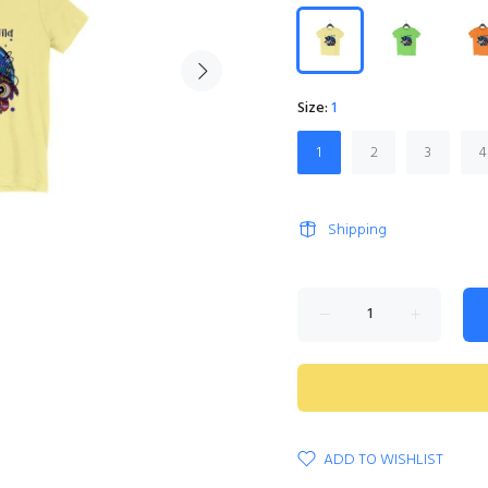
Size:
1
1
2
3
4
Shipping
ADD TO WISHLIST