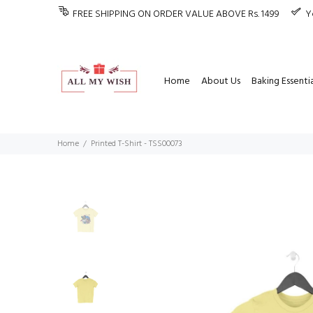
FREE SHIPPING ON ORDER VALUE ABOVE Rs. 1499
Y
Home
About Us
Baking Essentia
Home
Printed T-Shirt - TSS00073