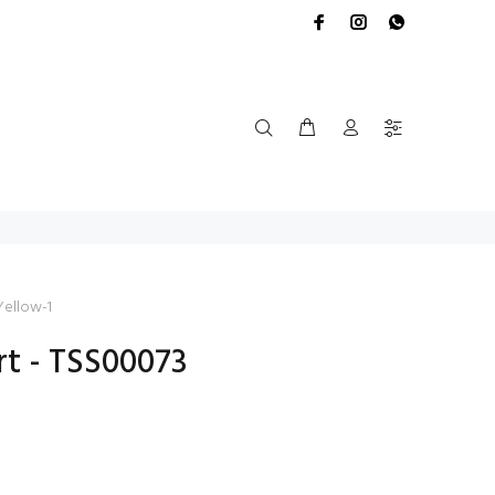
Yellow-1
rt - TSS00073