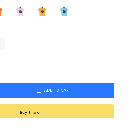
ADD TO CART
Buy it now