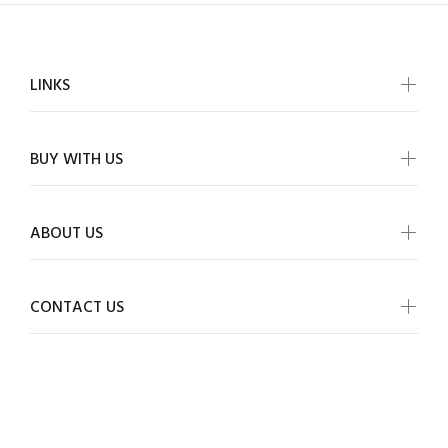
LINKS
BUY WITH US
ABOUT US
CONTACT US
ALLMYWISH