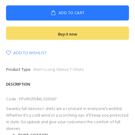
ADD TO CART
Buy it now
ADD TO WISHLIST
Product Type:
Men's Long Sleeve T-Shirts
DESCRIPTION
Code : PPVRG111/MLS00067
Swanky full sleeves t-shirts are a constant in everyone’s wishlist.
Whether it’s a cold wind or a scorching sun, it’ll keep you protected
in style. Go upbeat and give your customers the comfort of full
sleeves.