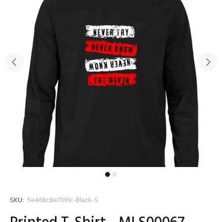
SKU:
5e468c8e7091c-Black-S