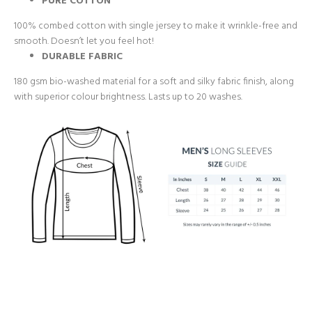
PURE COTTON
100% combed cotton with single jersey to make it wrinkle-free and
smooth. Doesn’t let you feel hot!
DURABLE FABRIC
180 gsm bio-washed material for a soft and silky fabric finish, along
with superior colour brightness. Lasts up to 20 washes.