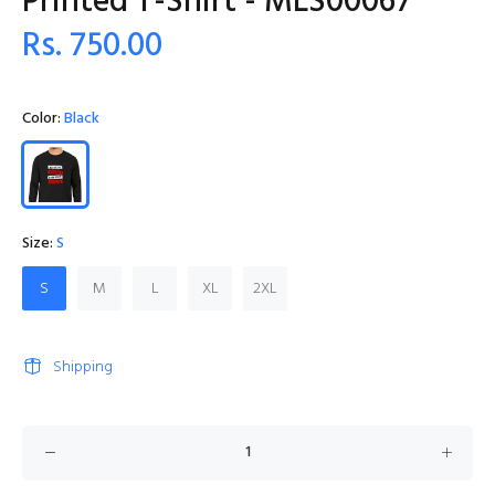
Printed T-Shirt - MLS00067
Rs. 750.00
Color:
Black
Size:
S
S
M
L
XL
2XL
Shipping