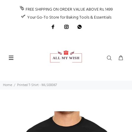
FREE SHIPPING ON ORDER VALUE ABOVE Rs. 1499
Your Go-To Store for Baking Tools & Essentials
Home
Printed T-Shirt - MLS00067