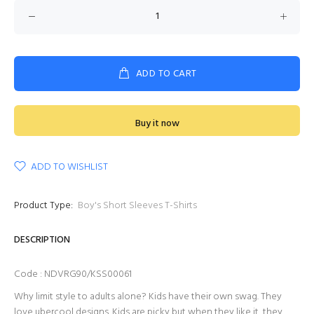
ADD TO CART
Buy it now
ADD TO WISHLIST
Product Type:
Boy's Short Sleeves T-Shirts
DESCRIPTION
Code : NDVRG90/KSS00061
Why limit style to adults alone? Kids have their own swag. They
love ubercool designs. Kids are picky but when they like it, they