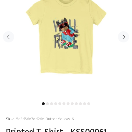
SKU:
5e3d56d7dd26e-Butter Yellow-6