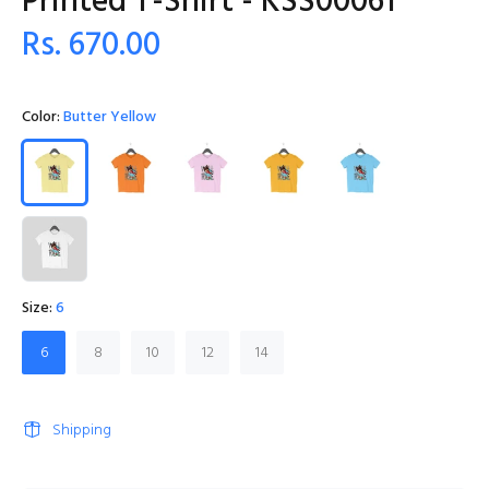
Printed T-Shirt - KSS00061
Rs. 670.00
Color:
Butter Yellow
Size:
6
6
8
10
12
14
Shipping