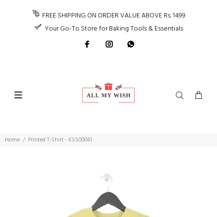
FREE SHIPPING ON ORDER VALUE ABOVE Rs. 1499
Your Go-To Store for Baking Tools & Essentials
Home
Printed T-Shirt - KSS00061