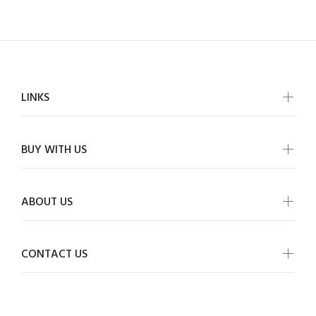
LINKS
BUY WITH US
ABOUT US
CONTACT US