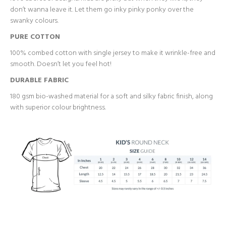
don’t wanna leave it. Let them go inky pinky ponky over the
swanky colours.
PURE COTTON
100% combed cotton with single jersey to make it wrinkle-free and
smooth. Doesn’t let you feel hot!
DURABLE FABRIC
180 gsm bio-washed material for a soft and silky fabric finish, along
with superior colour brightness.