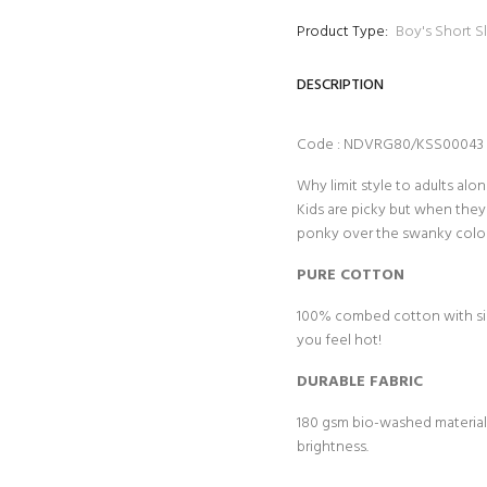
Product Type:
Boy's Short S
DESCRIPTION
Code : NDVRG80/KSS00043
Why limit style to adults al
Kids are picky but when they 
ponky over the swanky colou
PURE COTTON
100% combed cotton with sing
you feel hot!
DURABLE FABRIC
180 gsm bio-washed material f
brightness.