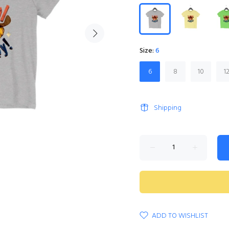
Size:
6
6
8
10
1
Shipping
ADD TO WISHLIST