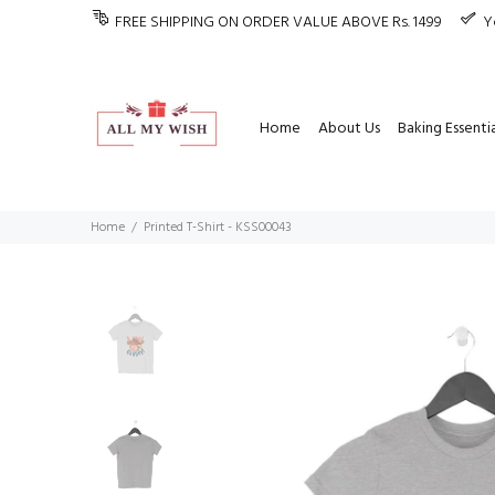
FREE SHIPPING ON ORDER VALUE ABOVE Rs. 1499
Y
Home
About Us
Baking Essentia
Home
Printed T-Shirt - KSS00043