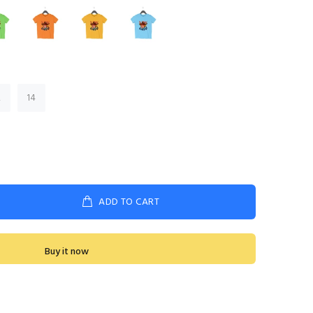
2
14
ADD TO CART
Buy it now