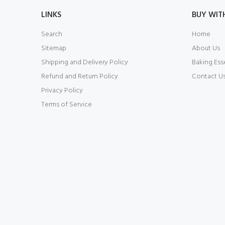
LINKS
BUY WIT
Search
Home
Sitemap
About Us
Shipping and Delivery Policy
Baking Ess
Refund and Return Policy
Contact U
Privacy Policy
Terms of Service