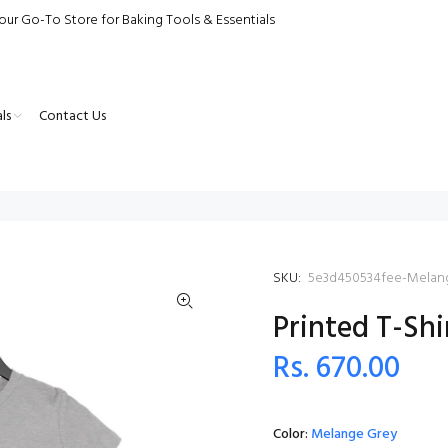
our Go-To Store for Baking Tools & Essentials
ls
Contact Us
SKU:
5e3d450534fee-Melan
Printed T-Shi
Rs. 670.00
Color:
Melange Grey