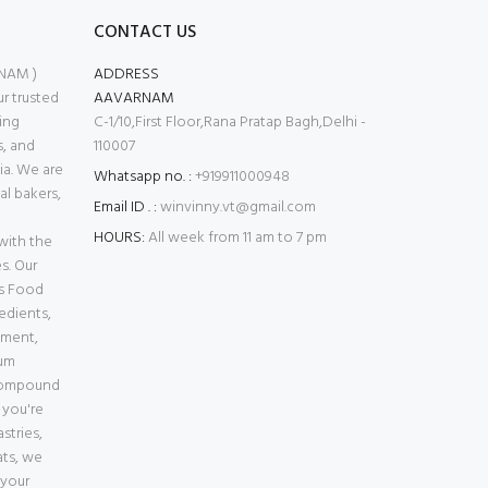
CONTACT US
NAM )
ADDRESS
 trusted
AAVARNAM
ing
C-1/10,First Floor,Rana Pratap Bagh,Delhi -
s, and
110007
ia. We are
Whatsapp no. :
+919911000948
l bakers,
Email ID . :
winvinny.vt@gmail.com
HOURS:
All week from 11 am to 7 pm
with the
s. Our
es Food
edients,
pment,
ium
Compound
 you're
stries,
ats, we
 your