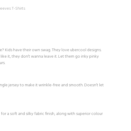
leeves T-Shirts
one? Kids have their own swag. They love ubercool designs.
like it, they don’t wanna leave it. Let them go inky pinky
rs.
le jersey to make it wrinkle-free and smooth. Doesn’t let
or a soft and silky fabric finish, along with superior colour