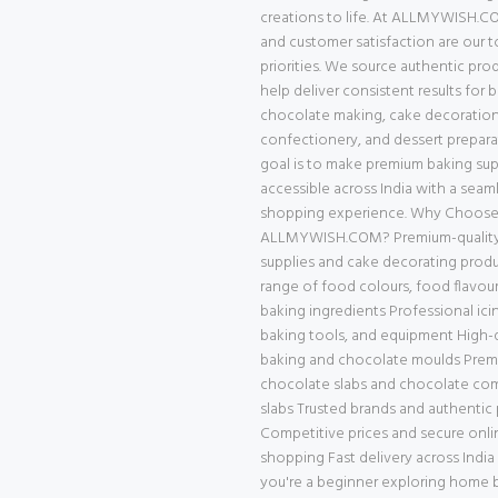
creations to life. At ALLMYWISH.CO
and customer satisfaction are our 
priorities. We source authentic pro
help deliver consistent results for 
chocolate making, cake decoration
confectionery, and dessert prepara
goal is to make premium baking supp
accessible across India with a seam
shopping experience. Why Choos
ALLMYWISH.COM? Premium-quality
supplies and cake decorating prod
range of food colours, food flavour
baking ingredients Professional ici
baking tools, and equipment High-q
baking and chocolate moulds Pre
chocolate slabs and chocolate c
slabs Trusted brands and authentic
Competitive prices and secure onli
shopping Fast delivery across Indi
you're a beginner exploring home b