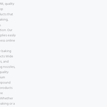
M, quality
top
ducts that
baking,
,
tion. Our
lies easily
less online
e
 baking
ucts Wide
s, and
ng nozzles,
uality
mium
ompound
 products
ne
a Whether
aking or a