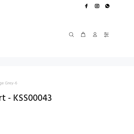
ge Grey-6
rt - KSS00043