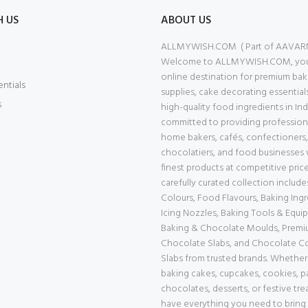
H US
ABOUT US
ALLMYWISH.COM ( Part of AAVAR
Welcome to ALLMYWISH.COM, your
online destination for premium bak
entials
supplies, cake decorating essential
s
high-quality food ingredients in Ind
committed to providing professiona
home bakers, cafés, confectioners,
chocolatiers, and food businesses 
finest products at competitive price
carefully curated collection includ
Colours, Food Flavours, Baking Ingr
Icing Nozzles, Baking Tools & Equi
Baking & Chocolate Moulds, Prem
Chocolate Slabs, and Chocolate 
Slabs from trusted brands. Whether
baking cakes, cupcakes, cookies, pa
chocolates, desserts, or festive tre
have everything you need to bring