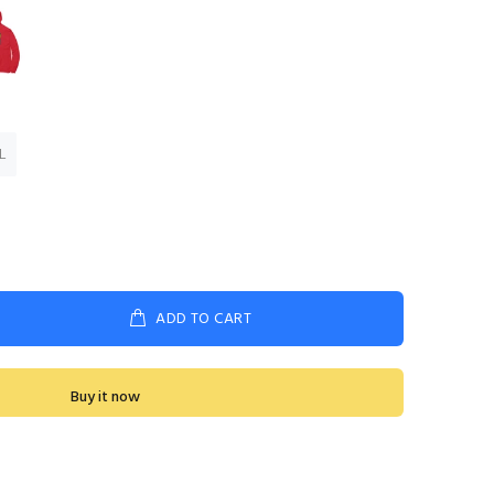
L
ADD TO CART
Buy it now