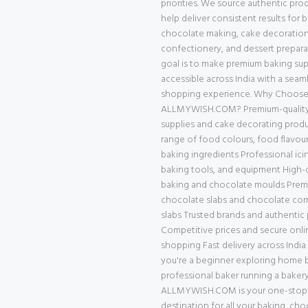
priorities. We source authentic pro
help deliver consistent results for 
chocolate making, cake decoration
confectionery, and dessert prepara
goal is to make premium baking supp
accessible across India with a seam
shopping experience. Why Choos
ALLMYWISH.COM? Premium-quality
supplies and cake decorating prod
range of food colours, food flavour
baking ingredients Professional ici
baking tools, and equipment High-q
baking and chocolate moulds Pre
chocolate slabs and chocolate c
slabs Trusted brands and authentic
Competitive prices and secure onli
shopping Fast delivery across Indi
you're a beginner exploring home b
professional baker running a bakery
ALLMYWISH.COM is your one-stop
destination for all your baking, cho