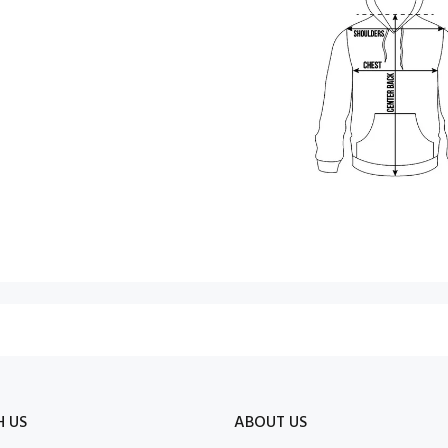
H US
ABOUT US