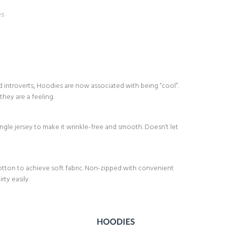
es
d introverts, Hoodies are now associated with being “cool”.
they are a feeling.
le jersey to make it wrinkle-free and smooth. Doesn’t let
ton to achieve soft fabric. Non-zipped with convenient
ty easily.