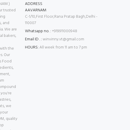
NAM )
ADDRESS
 trusted
AAVARNAM
ing
C-1/10,First Floor,Rana Pratap Bagh,Delhi -
s, and
110007
ia. We are
Whatsapp no. :
+919911000948
l bakers,
Email ID . :
winvinny.vt@gmail.com
HOURS:
All week from 11 am to 7 pm
with the
s. Our
es Food
edients,
pment,
ium
Compound
 you're
stries,
ats, we
 your
M, quality
top