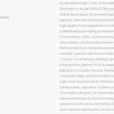
ALLMYWISH.COM ( Part of AAVAR
Welcome to ALLMYWISH.COM, your
online destination for premium bak
entials
supplies, cake decorating essential
s
high-quality food ingredients in Ind
committed to providing professiona
home bakers, cafés, confectioners,
chocolatiers, and food businesses 
finest products at competitive price
carefully curated collection includ
Colours, Food Flavours, Baking Ingr
Icing Nozzles, Baking Tools & Equi
Baking & Chocolate Moulds, Prem
Chocolate Slabs, and Chocolate 
Slabs from trusted brands. Whether
baking cakes, cupcakes, cookies, pa
chocolates, desserts, or festive tre
have everything you need to bring
creations to life. At ALLMYWISH.CO
and customer satisfaction are our 