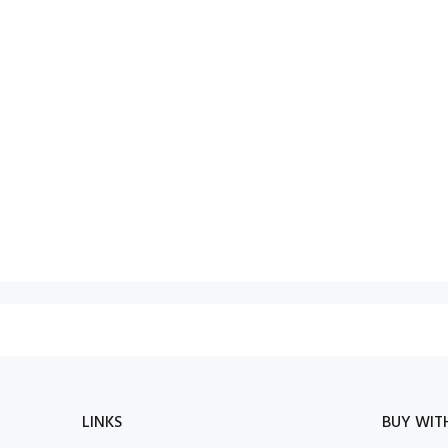
LINKS
BUY WIT