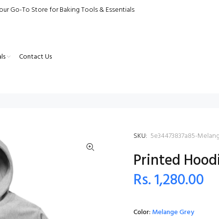
our Go-To Store for Baking Tools & Essentials
ls
Contact Us
SKU:
5e34473837a85-Melan
Printed Hood
Rs. 1,280.00
Color:
Melange Grey