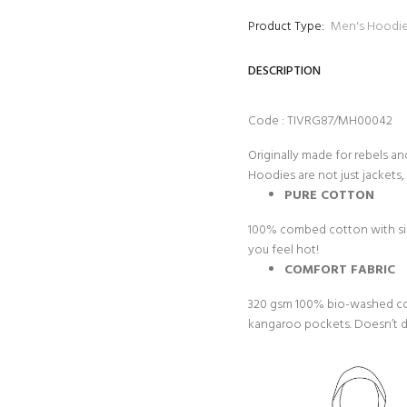
Product Type:
Men's Hoodi
DESCRIPTION
Code : TIVRG87/MH00042
Originally made for rebels an
Hoodies are not just jackets, 
PURE COTTON
100% combed cotton with sing
you feel hot!
COMFORT FABRIC
320 gsm 100% bio-washed cot
kangaroo pockets. Doesn’t dir