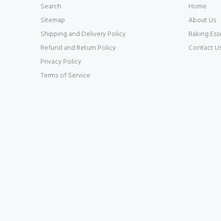
Search
Home
Sitemap
About Us
Shipping and Delivery Policy
Baking Ess
Refund and Return Policy
Contact U
Privacy Policy
Terms of Service