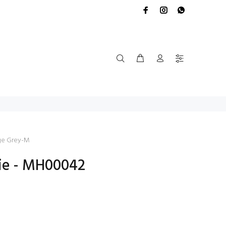
ge Grey-M
ie - MH00042