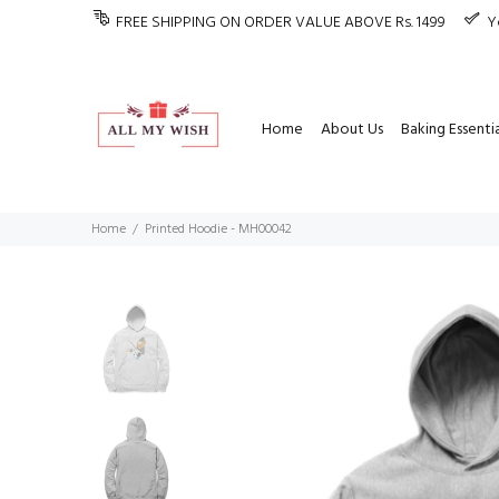
FREE SHIPPING ON ORDER VALUE ABOVE Rs. 1499
Y
Home
About Us
Baking Essentia
Home
Printed Hoodie - MH00042