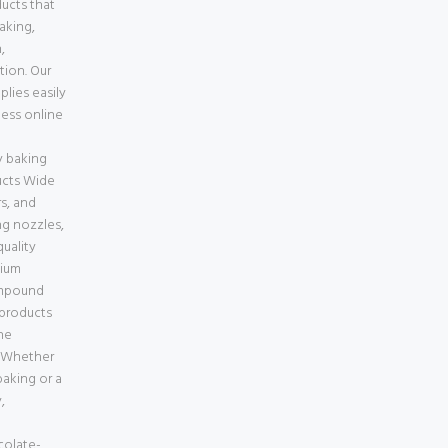
ducts that
baking,
,
tion. Our
lies easily
less online
e
 baking
ucts Wide
s, and
ng nozzles,
uality
mium
ompound
 products
ne
a Whether
aking or a
,
colate-