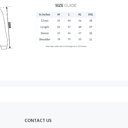
CONTACT US