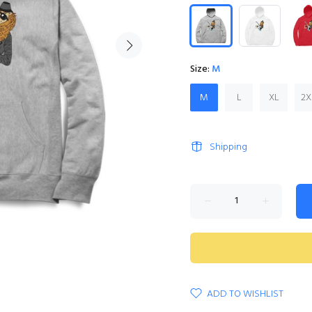
Size:
M
M
L
XL
2X
Shipping
ADD TO WISHLIST