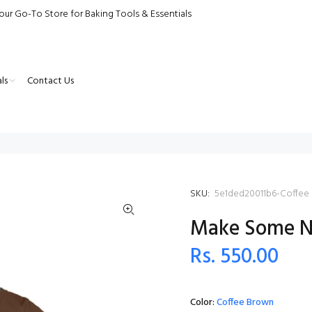
our Go-To Store for Baking Tools & Essentials
ls
Contact Us
SKU:
5e1ded20011b6-Coffee
Make Some No
Rs. 550.00
Color:
Coffee Brown