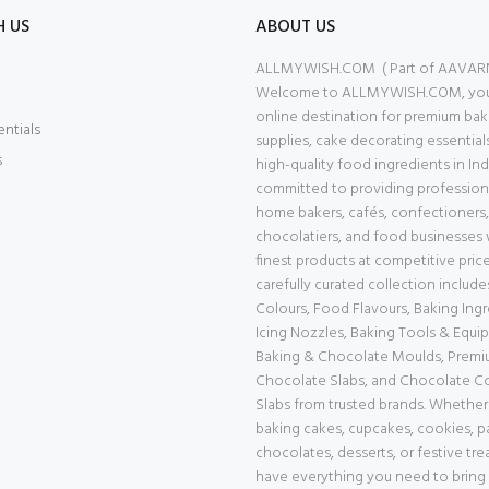
H US
ABOUT US
ALLMYWISH.COM ( Part of AAVAR
Welcome to ALLMYWISH.COM, your
online destination for premium bak
entials
supplies, cake decorating essential
s
high-quality food ingredients in Ind
committed to providing professiona
home bakers, cafés, confectioners,
chocolatiers, and food businesses 
finest products at competitive price
carefully curated collection includ
Colours, Food Flavours, Baking Ingr
Icing Nozzles, Baking Tools & Equi
Baking & Chocolate Moulds, Prem
Chocolate Slabs, and Chocolate 
Slabs from trusted brands. Whether
baking cakes, cupcakes, cookies, pa
chocolates, desserts, or festive tre
have everything you need to bring