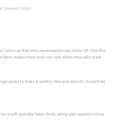
rt Sleeves T-Shirt
-shirts so that they never wanna take them off. Their first
d fabric makes them look too cute when they take them.
le jersey to make it wrinkle-free and smooth. Doesn’t let
or a soft and silky fabric finish, along with superior colour