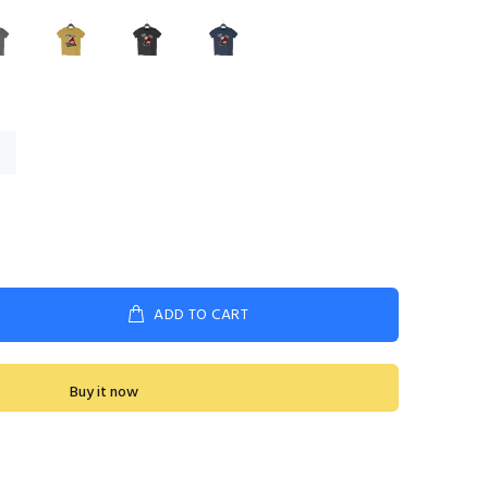
ADD TO CART
Buy it now