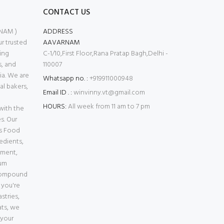
CONTACT US
NAM )
ADDRESS
 trusted
AAVARNAM
ing
C-1/10,First Floor,Rana Pratap Bagh,Delhi -
s, and
110007
ia. We are
Whatsapp no. :
+919911000948
l bakers,
Email ID . :
winvinny.vt@gmail.com
HOURS:
All week from 11 am to 7 pm
with the
s. Our
es Food
edients,
pment,
ium
Compound
 you're
stries,
ats, we
 your