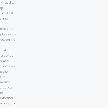
M, quality
top
ducts that
baking,
,
tion. Our
lies easily
less online
e
 baking
ucts Wide
s, and
ng nozzles,
uality
mium
ompound
 products
ne
a Whether
aking or a