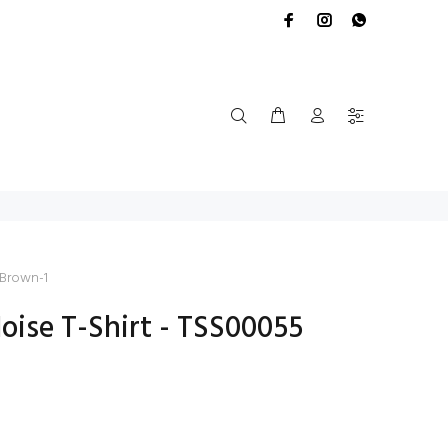
 Brown-1
ise T-Shirt - TSS00055