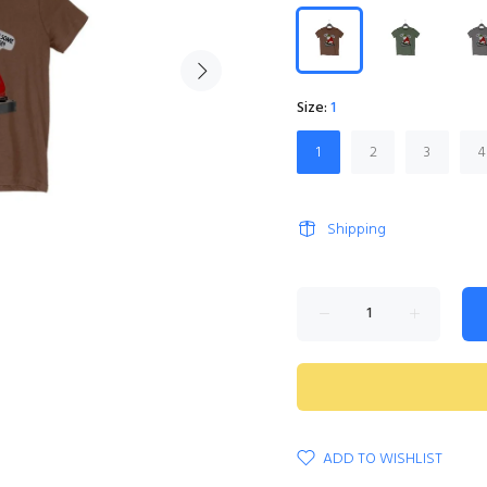
Size:
1
1
2
3
4
Shipping
ADD TO WISHLIST