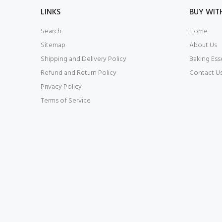
LINKS
BUY WIT
Search
Home
Sitemap
About Us
Shipping and Delivery Policy
Baking Ess
Refund and Return Policy
Contact U
Privacy Policy
Terms of Service