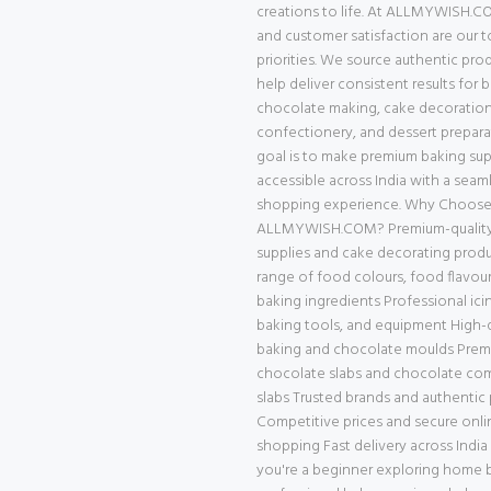
creations to life. At ALLMYWISH.CO
and customer satisfaction are our 
priorities. We source authentic pro
help deliver consistent results for 
chocolate making, cake decoration
confectionery, and dessert prepara
goal is to make premium baking supp
accessible across India with a seam
shopping experience. Why Choos
ALLMYWISH.COM? Premium-quality
supplies and cake decorating prod
range of food colours, food flavour
baking ingredients Professional ici
baking tools, and equipment High-q
baking and chocolate moulds Pre
chocolate slabs and chocolate c
slabs Trusted brands and authentic
Competitive prices and secure onli
shopping Fast delivery across Indi
you're a beginner exploring home b