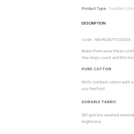
Product Type:
Toddler's Sho
DESCRIPTION
Code : NNVRG91/TSS00055
Make them wear these comfy t
few steps count and this mo
PURE COTTON
100% combed cotton with sing
you feel hot!
DURABLE FABRIC
180 gsm bio-washed material f
brightness.