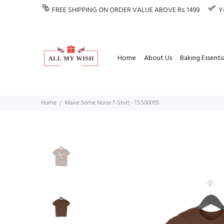
FREE SHIPPING ON ORDER VALUE ABOVE Rs. 1499
Y
Home
About Us
Baking Essentia
Home
Make Some Noise T-Shirt - TSS00055