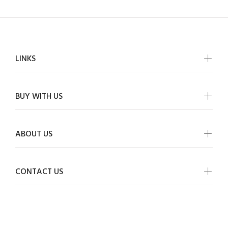
LINKS
BUY WITH US
ABOUT US
CONTACT US