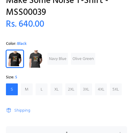
Make Some Noise T-Shirt -
MSS00039
Rs. 640.00
Color:
Black
Navy Blue
Olive Green
Size:
S
S
M
L
XL
2XL
3XL
4XL
5XL
Shipping