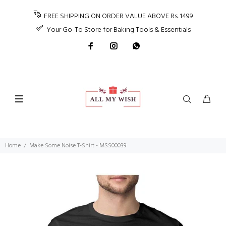
FREE SHIPPING ON ORDER VALUE ABOVE Rs. 1499
Your Go-To Store for Baking Tools & Essentials
Home
Make Some Noise T-Shirt - MSS00039