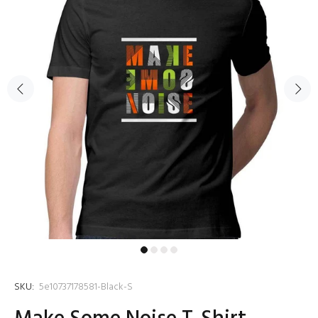
SKU:
5e10737178581-Black-S