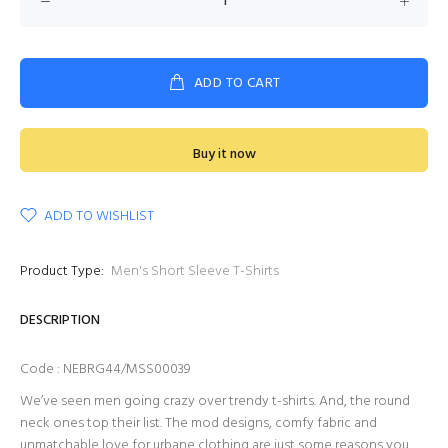
ADD TO CART
Buy it now
ADD TO WISHLIST
Product Type:
Men's Short Sleeve T-Shirts
DESCRIPTION
Code : NEBRG44/MSS00039
We’ve seen men going crazy over trendy t-shirts. And, the round
neck ones top their list. The mod designs, comfy fabric and
unmatchable love for urbane clothing are just some reasons you