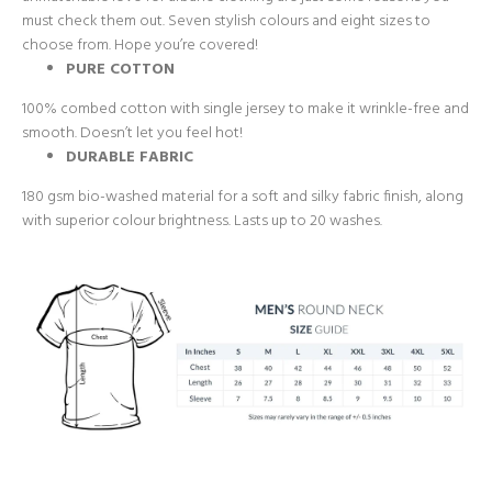
must check them out. Seven stylish colours and eight sizes to
choose from. Hope you’re covered!
PURE COTTON
100% combed cotton with single jersey to make it wrinkle-free and
smooth. Doesn’t let you feel hot!
DURABLE FABRIC
180 gsm bio-washed material for a soft and silky fabric finish, along
with superior colour brightness. Lasts up to 20 washes.