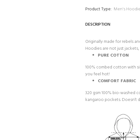
Product Type:
Men's Hoodi
DESCRIPTION
Originally made for rebels an
Hoodies are not just jackets, 
PURE COTTON
100% combed cotton with sing
you feel hot!
COMFORT FABRIC
320 gsm 100% bio-washed cot
kangaroo pockets. Doesn’t dir