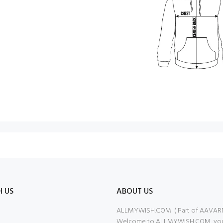
H US
ABOUT US
ALLMYWISH.COM ( Part of AAVAR
Welcome to ALLMYWISH.COM, your