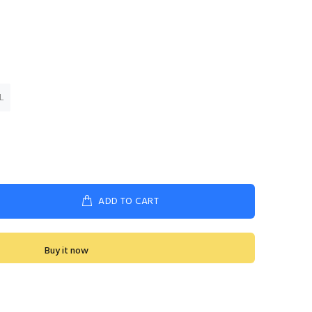
L
ADD TO CART
Buy it now