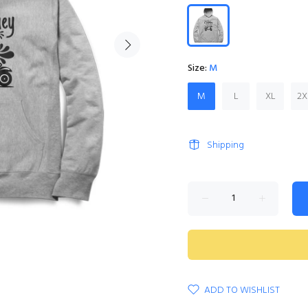
Size:
M
M
L
XL
2X
Shipping
ADD TO WISHLIST