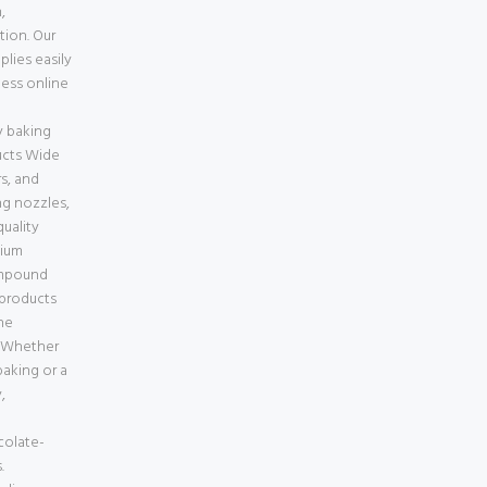
,
tion. Our
lies easily
less online
e
 baking
ucts Wide
s, and
ng nozzles,
uality
mium
ompound
 products
ne
a Whether
aking or a
,
colate-
.