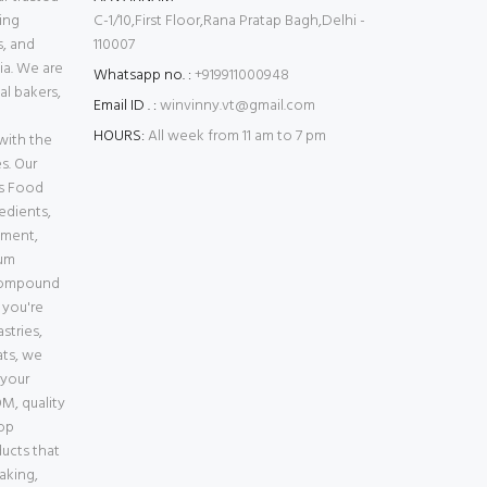
ing
C-1/10,First Floor,Rana Pratap Bagh,Delhi -
s, and
110007
ia. We are
Whatsapp no. :
+919911000948
l bakers,
Email ID . :
winvinny.vt@gmail.com
HOURS:
All week from 11 am to 7 pm
with the
s. Our
es Food
edients,
pment,
ium
Compound
 you're
stries,
ats, we
 your
M, quality
top
ducts that
baking,