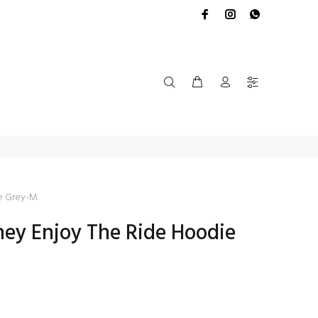
e Grey-M
rney Enjoy The Ride Hoodie