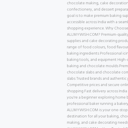
chocolate making, cake decoration
confectionery, and dessert prepara
goal is to make premium baking supp
accessible across India with a seam
shopping experience. Why Choos
ALLMYWISH.COM? Premium-quality
supplies and cake decorating prod
range of food colours, food flavour
baking ingredients Professional ici
baking tools, and equipment High-q
baking and chocolate moulds Pre
chocolate slabs and chocolate c
slabs Trusted brands and authentic
Competitive prices and secure onli
shopping Fast delivery across Indi
you're a beginner exploring home b
professional baker running a bakery
ALLMYWISH.COM is your one-stop
destination for all your baking, cho
making, and cake decorating needs