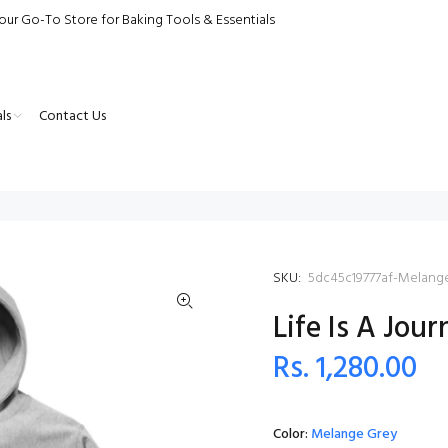
our Go-To Store for Baking Tools & Essentials
ls
Contact Us
SKU:
5dc45c19777af-Melang
Life Is A Jou
Rs. 1,280.00
Color:
Melange Grey