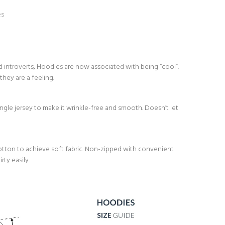
es
d introverts, Hoodies are now associated with being “cool”.
they are a feeling.
le jersey to make it wrinkle-free and smooth. Doesn’t let
ton to achieve soft fabric. Non-zipped with convenient
ty easily.