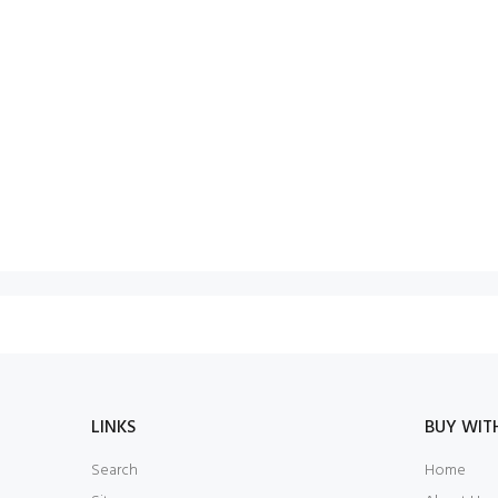
LINKS
BUY WIT
Search
Home