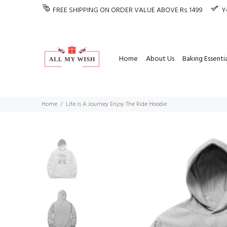
FREE SHIPPING ON ORDER VALUE ABOVE Rs. 1499
Y
Home
About Us
Baking Essentia
Home
Life Is A Journey Enjoy The Ride Hoodie