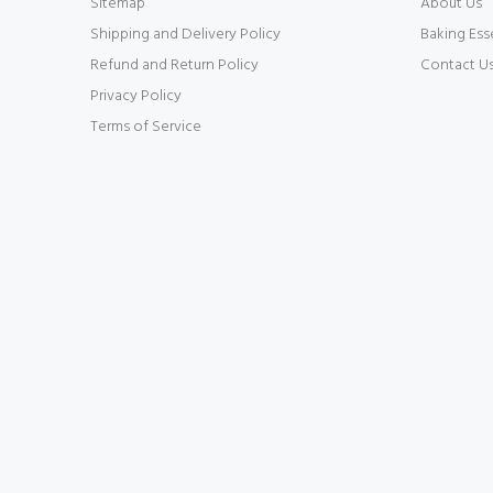
Sitemap
About Us
Shipping and Delivery Policy
Baking Ess
Refund and Return Policy
Contact U
Privacy Policy
Terms of Service