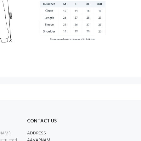
CONTACT US
NAM )
ADDRESS
 trusted
AAVARNAM