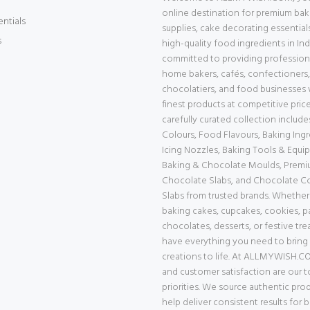
online destination for premium bak
entials
supplies, cake decorating essential
s
high-quality food ingredients in Ind
committed to providing professiona
home bakers, cafés, confectioners,
chocolatiers, and food businesses 
finest products at competitive price
carefully curated collection includ
Colours, Food Flavours, Baking Ingr
Icing Nozzles, Baking Tools & Equi
Baking & Chocolate Moulds, Prem
Chocolate Slabs, and Chocolate 
Slabs from trusted brands. Whether
baking cakes, cupcakes, cookies, pa
chocolates, desserts, or festive tre
have everything you need to bring
creations to life. At ALLMYWISH.CO
and customer satisfaction are our 
priorities. We source authentic pro
help deliver consistent results for 