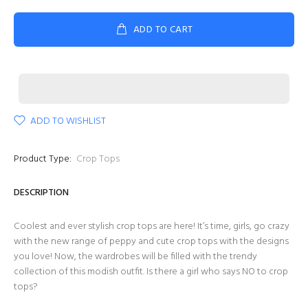
ADD TO CART
ADD TO WISHLIST
Product Type:
Crop Tops
DESCRIPTION
Coolest and ever stylish crop tops are here! It’s time, girls, go crazy
with the new range of peppy and cute crop tops with the designs
you love! Now, the wardrobes will be filled with the trendy
collection of this modish outfit. Is there a girl who says NO to crop
tops?