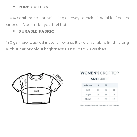
PURE COTTON
100% combed cotton with single jersey to make it wrinkle-free and
smooth. Doesn’t let you feel hot!
DURABLE FABRIC
180 gsm bio-washed material for a soft and silky fabric finish, along
with superior colour brightness. Lasts up to 20 washes.