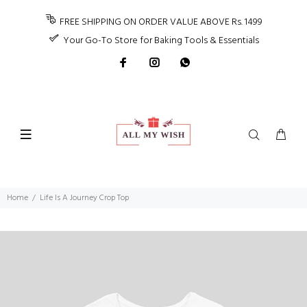
FREE SHIPPING ON ORDER VALUE ABOVE Rs. 1499
Your Go-To Store for Baking Tools & Essentials
Home
Life Is A Journey Crop Top