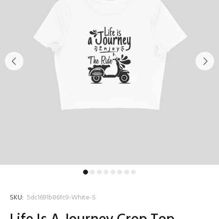
SKU:
5dc1691b86fc9-White-S