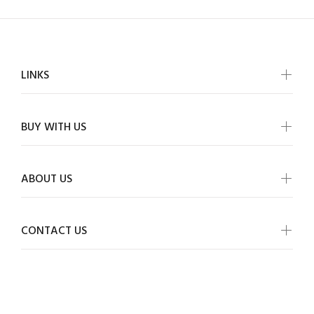
LINKS
BUY WITH US
ABOUT US
CONTACT US