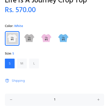
Life Is A Journey Crop Top
Rs. 570.00
Color:
White
Size:
S
S
M
L
Shipping