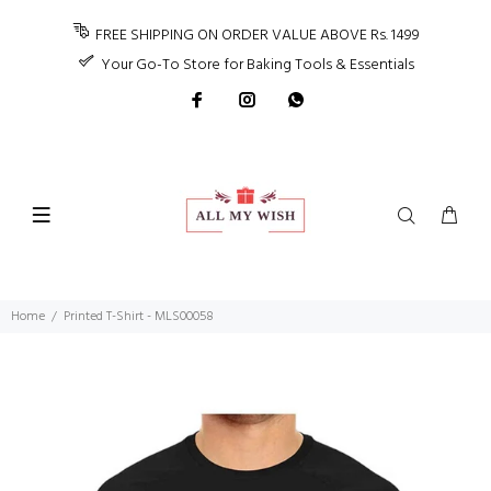
FREE SHIPPING ON ORDER VALUE ABOVE Rs. 1499
Your Go-To Store for Baking Tools & Essentials
Home
Printed T-Shirt - MLS00058