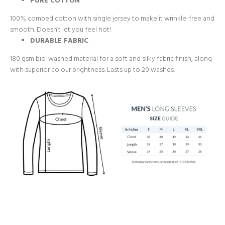
PURE COTTON
100% combed cotton with single jersey to make it wrinkle-free and
smooth. Doesn’t let you feel hot!
DURABLE FABRIC
180 gsm bio-washed material for a soft and silky fabric finish, along
with superior colour brightness. Lasts up to 20 washes.