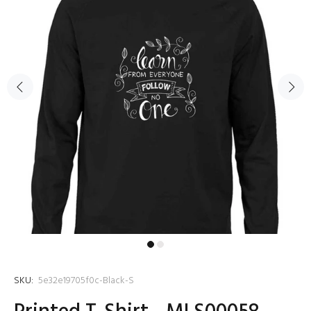
SKU:
5e32e19705f0c-Black-S