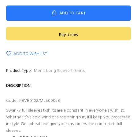
ADD TO CART
Buy it now
ADD TO WISHLIST
Product Type:
Men's Long Sleeve T-Shirts
DESCRIPTION
Code : PBVRG102/MLS00058
Swanky full sleeves t-shirts are a constant in everyone’s wishlist.
Whether it’s a cold wind or a scorching sun, it’ll keep you protected
in style. Go upbeat and give your customers the comfort of full
sleeves.