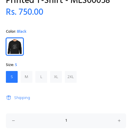
Printed T-Shirt - MLS00058
Rs. 750.00
Color:
Black
Size:
S
S
M
L
XL
2XL
Shipping