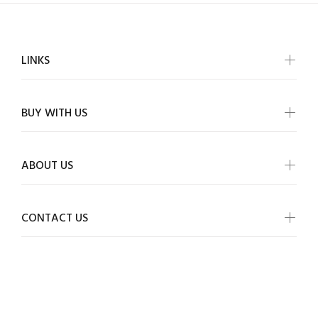
LINKS
BUY WITH US
ABOUT US
CONTACT US
ALLMYWISH