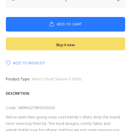
ADD TO CART
Buy it now
ADD TO WISHLIST
Product Type:
Men's Short Sleeve T-Shirts
DESCRIPTION
Code : NEBRG27/MSS00023
We’ve seen men going crazy over trendy t-shirts. And, the round
neck ones top their list. The mod designs, comfy fabric and
unmatchable love for urbane clothing are just some reasons you