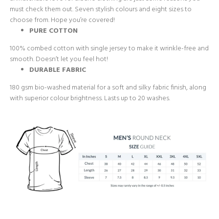
must check them out. Seven stylish colours and eight sizes to
choose from. Hope you’re covered!
PURE COTTON
100% combed cotton with single jersey to make it wrinkle-free and
smooth. Doesn’t let you feel hot!
DURABLE FABRIC
180 gsm bio-washed material for a soft and silky fabric finish, along
with superior colour brightness. Lasts up to 20 washes.