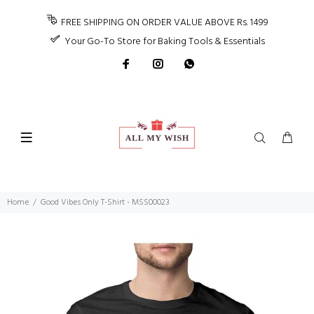
FREE SHIPPING ON ORDER VALUE ABOVE Rs. 1499
Your Go-To Store for Baking Tools & Essentials
Home
Good Vibes Only T-Shirt - MSS00023