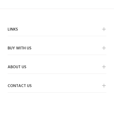
LINKS
BUY WITH US
ABOUT US
CONTACT US