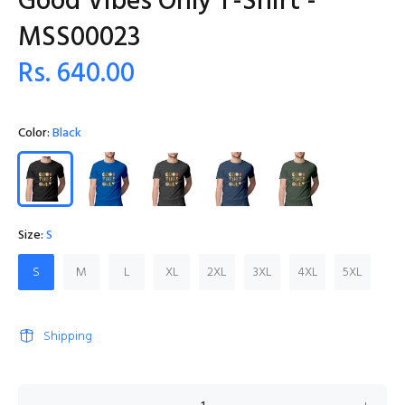
Good Vibes Only T-Shirt -
MSS00023
Rs. 640.00
Color:
Black
Size:
S
S
M
L
XL
2XL
3XL
4XL
5XL
Shipping