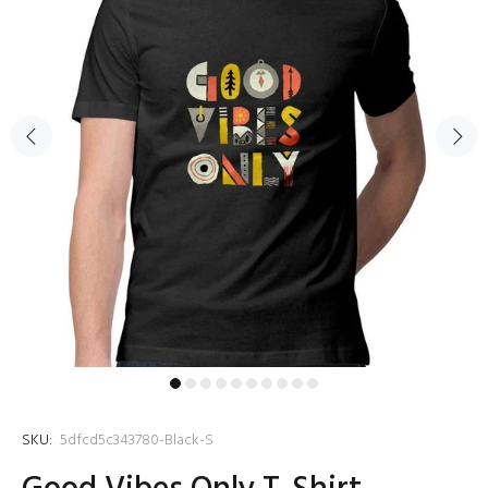
SKU:
5dfcd5c343780-Black-S