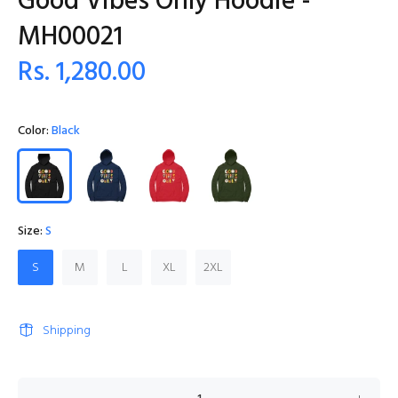
Good Vibes Only Hoodie -
MH00021
Rs. 1,280.00
Color:
Black
Size:
S
S
M
L
XL
2XL
Shipping