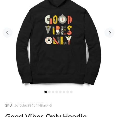
SKU:
5df0dec384d4f-Black-S