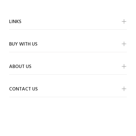
LINKS
BUY WITH US
ABOUT US
CONTACT US
ALLMYWISH