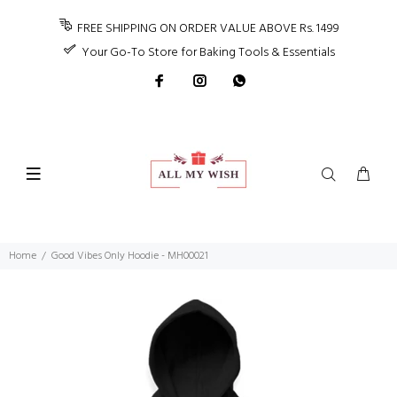
FREE SHIPPING ON ORDER VALUE ABOVE Rs. 1499
Your Go-To Store for Baking Tools & Essentials
Home
Good Vibes Only Hoodie - MH00021