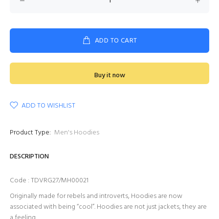
ADD TO CART
Buy it now
ADD TO WISHLIST
Product Type:
Men's Hoodies
DESCRIPTION
Code : TDVRG27/MH00021
Originally made for rebels and introverts, Hoodies are now
associated with being “cool”. Hoodies are not just jackets, they are
a feeling.