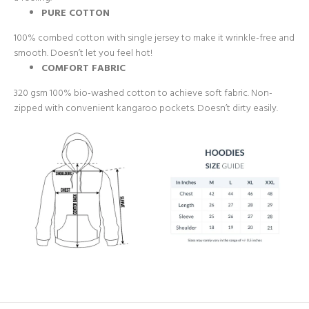
PURE COTTON
100% combed cotton with single jersey to make it wrinkle-free and
smooth. Doesn’t let you feel hot!
COMFORT FABRIC
320 gsm 100% bio-washed cotton to achieve soft fabric. Non-
zipped with convenient kangaroo pockets. Doesn’t dirty easily.