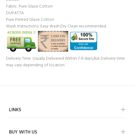
Fabric: Pure Glaze Cotton
DUPATTA
Pure Printed Glaze Cotton
Wash Instructions: Easy Wash.Dry Clean recommended.
Delivery Time: Usually Delivered Within 7-8 days,But Delivery time
may vary depending of location.
LINKS
BUY WITH US