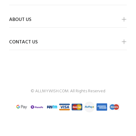
ABOUT US
CONTACT US
ALLMYWISH
© ALLMYWISH.COM. All Rights Reserved