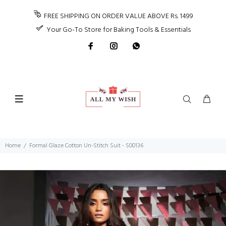
FREE SHIPPING ON ORDER VALUE ABOVE Rs. 1499
Your Go-To Store for Baking Tools & Essentials
Home
Formal Glaze Cotton Un-Stitch Suit - S00136