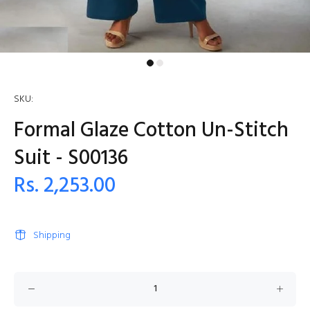
SKU:
Formal Glaze Cotton Un-Stitch
Suit - S00136
Rs. 2,253.00
Shipping