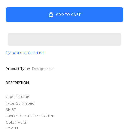
ADD TO CART
ADD TO WISHLIST
Product Type:
Designer suit
DESCRIPTION
Code: S00136
Type: Suit Fabric
SHIRT
Fabric: Formal Glaze Cotton
Color: Multi
LOWER