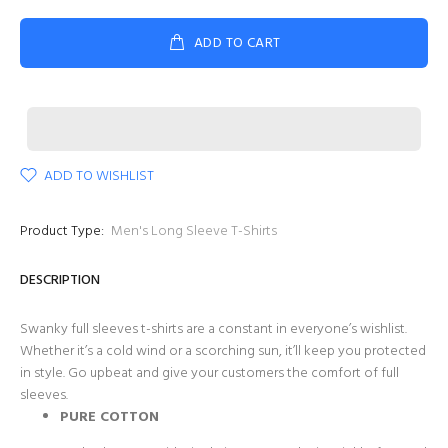
ADD TO CART
ADD TO WISHLIST
Product Type:
Men's Long Sleeve T-Shirts
DESCRIPTION
Swanky full sleeves t-shirts are a constant in everyone’s wishlist.
Whether it’s a cold wind or a scorching sun, it’ll keep you protected
in style. Go upbeat and give your customers the comfort of full
sleeves.
PURE COTTON