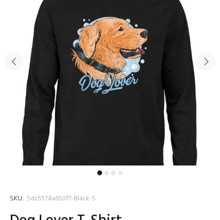
SKU:
5dc5574a650f7-Black-S