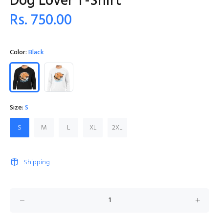
Dog Lover T-Shirt
Rs. 750.00
Color:
Black
Size:
S
S
M
L
XL
2XL
Shipping