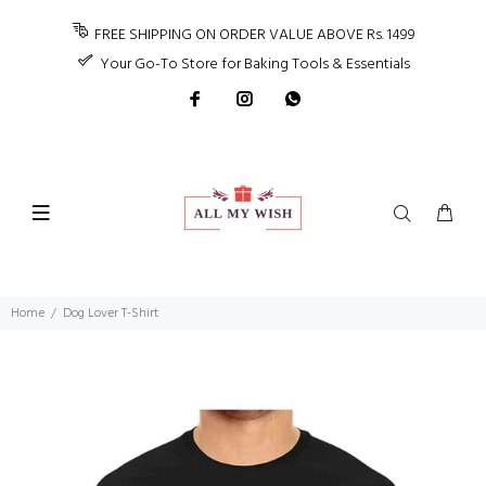
FREE SHIPPING ON ORDER VALUE ABOVE Rs. 1499
Your Go-To Store for Baking Tools & Essentials
Home
Dog Lover T-Shirt