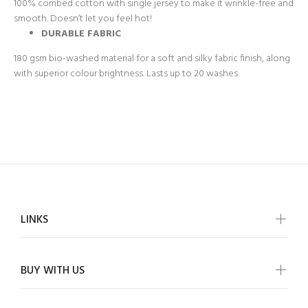
100% combed cotton with single jersey to make it wrinkle-free and
smooth. Doesn’t let you feel hot!
DURABLE FABRIC
180 gsm bio-washed material for a soft and silky fabric finish, along
with superior colour brightness. Lasts up to 20 washes.
LINKS
BUY WITH US