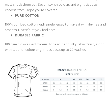
must check them out. Seven stylish colours and eight sizes to
choose from. Hope you’re covered!
PURE COTTON
100% combed cotton with single jersey to make it wrinkle-free and
smooth. Doesn’t let you feel hot!
DURABLE FABRIC
180 gsm bio-washed material for a soft and silky fabric finish, along
with superior colour brightness. Lasts up to 20 washes.