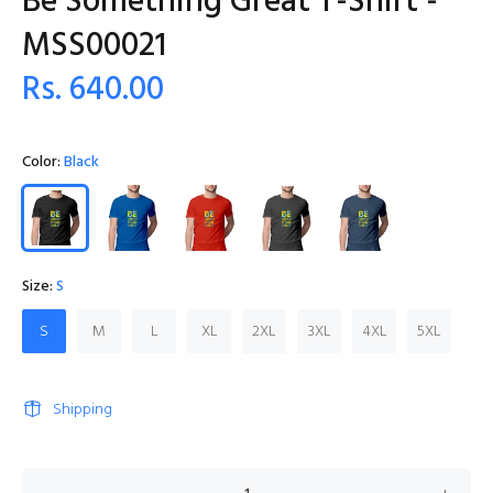
Be Something Great T-Shirt -
MSS00021
Rs. 640.00
Color:
Black
Size:
S
S
M
L
XL
2XL
3XL
4XL
5XL
Shipping