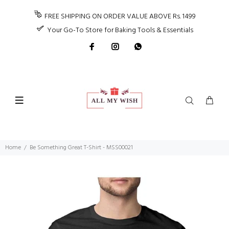
FREE SHIPPING ON ORDER VALUE ABOVE Rs. 1499
Your Go-To Store for Baking Tools & Essentials
Home
Be Something Great T-Shirt - MSS00021