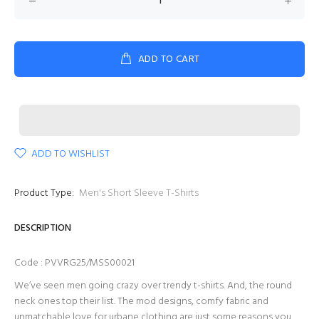
ADD TO CART
ADD TO WISHLIST
Product Type:
Men's Short Sleeve T-Shirts
DESCRIPTION
Code : PVVRG25/MSS00021
We’ve seen men going crazy over trendy t-shirts. And, the round
neck ones top their list. The mod designs, comfy fabric and
unmatchable love for urbane clothing are just some reasons you