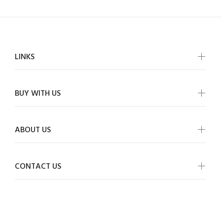
LINKS
BUY WITH US
ABOUT US
CONTACT US