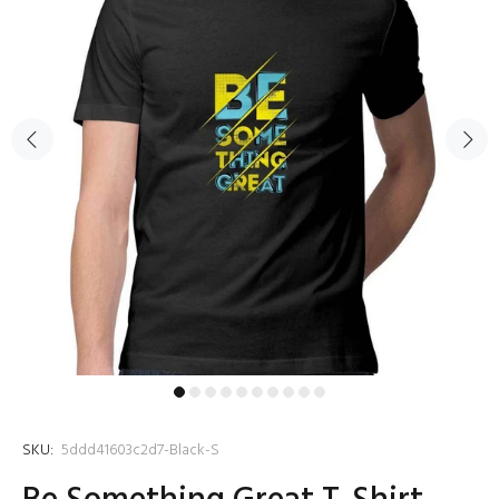
SKU:
5ddd41603c2d7-Black-S