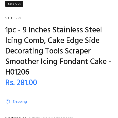
Sold Out
SKU:
1229
1pc - 9 Inches Stainless Steel
Icing Comb, Cake Edge Side
Decorating Tools Scraper
Smoother Icing Fondant Cake -
H01206
Rs. 281.00
Shipping