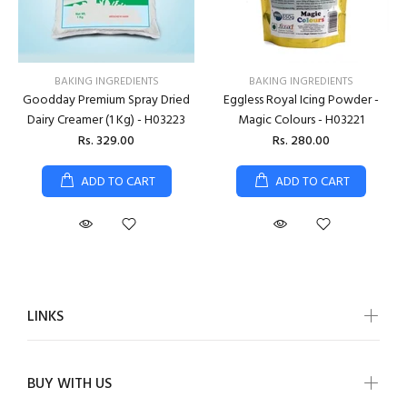
BAKING INGREDIENTS
BAKING INGREDIENTS
Goodday Premium Spray Dried
Eggless Royal Icing Powder -
Dairy Creamer (1 Kg) - H03223
Magic Colours - H03221
Rs. 329.00
Rs. 280.00
ADD TO CART
ADD TO CART
LINKS
BUY WITH US