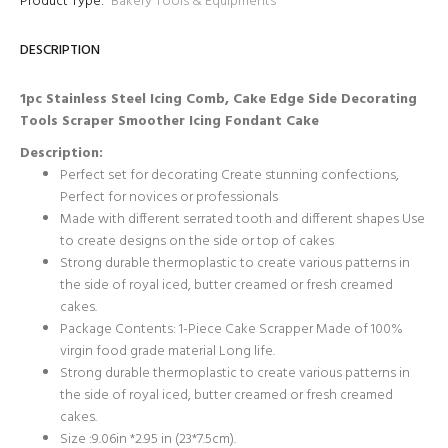
Product Type:
Bakery Tools & Equipments
DESCRIPTION
1pc Stainless Steel Icing Comb, Cake Edge Side Decorating
Tools Scraper Smoother Icing Fondant Cake
Description:
Perfect set for decorating Create stunning confections,
Perfect for novices or professionals
Made with different serrated tooth and different shapes Use
to create designs on the side or top of cakes
Strong durable thermoplastic to create various patterns in
the side of royal iced, butter creamed or fresh creamed
cakes.
Package Contents: 1-Piece Cake Scrapper Made of 100%
virgin food grade material Long life.
Strong durable thermoplastic to create various patterns in
the side of royal iced, butter creamed or fresh creamed
cakes.
Size :9.06in *2.95 in (23*7.5cm).