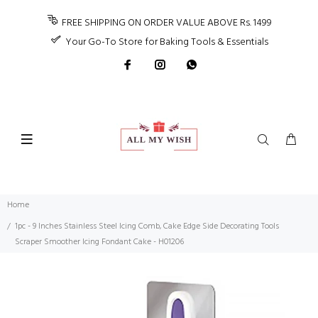
FREE SHIPPING ON ORDER VALUE ABOVE Rs. 1499
Your Go-To Store for Baking Tools & Essentials
Home
1pc - 9 Inches Stainless Steel Icing Comb, Cake Edge Side Decorating Tools
Scraper Smoother Icing Fondant Cake - H01206