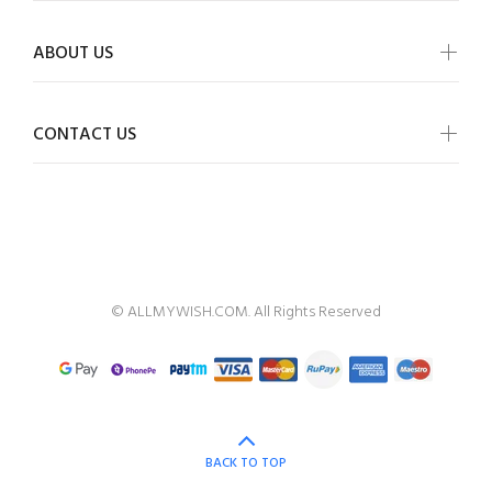
ABOUT US
CONTACT US
ALLMYWISH
© ALLMYWISH.COM. All Rights Reserved
BACK TO TOP