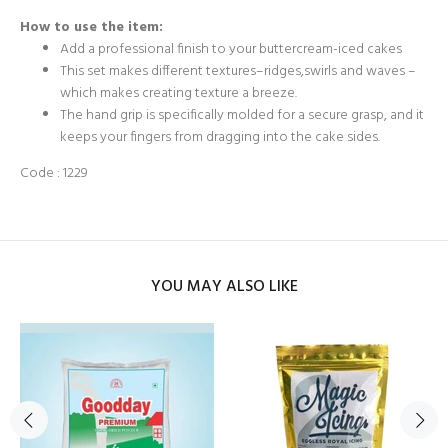
How to use the item:
Add a professional finish to your buttercream-iced cakes
This set makes different textures–ridges,swirls and waves –
which makes creating texture a breeze.
The hand grip is specifically molded for a secure grasp, and it
keeps your fingers from dragging into the cake sides.
Code : 1229
YOU MAY ALSO LIKE