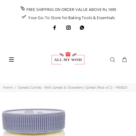
FREE SHIPPING ON ORDER VALUE ABOVE Rs. 1499
Your Go-To Store for Baking Tools & Essentials
Home
Spreads Combo - Milk Spread & Strawberry Spread (Pack of 2) - H00625