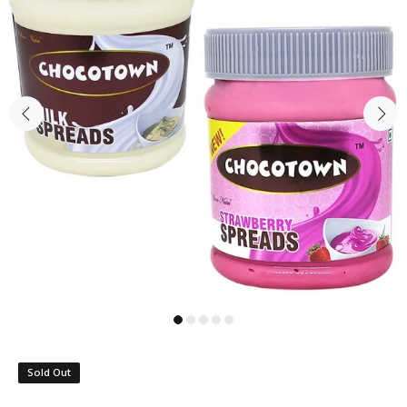
Sold Out