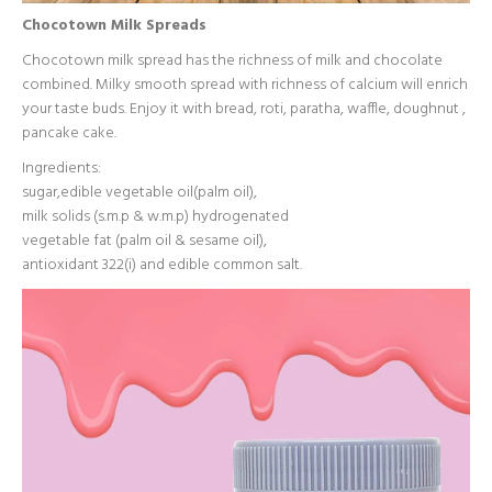
Chocotown Milk Spreads
Chocotown milk spread has the richness of milk and chocolate
combined. Milky smooth spread with richness of calcium will enrich
your taste buds. Enjoy it with bread, roti, paratha, waffle, doughnut ,
pancake cake.
Ingredients:
sugar,edible vegetable oil(palm oil),
milk solids (s.m.p & w.m.p) hydrogenated
vegetable fat (palm oil & sesame oil),
antioxidant 322(i) and edible common salt.