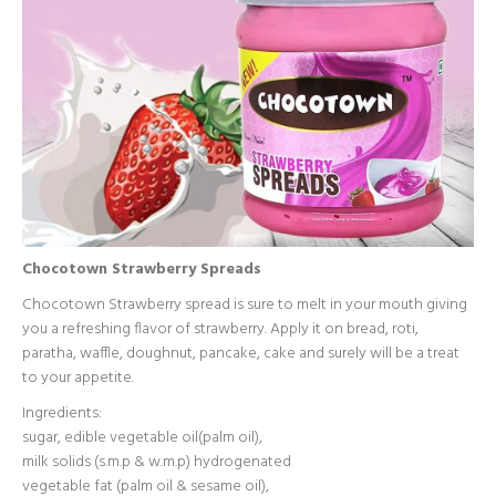
Chocotown Strawberry Spreads
Chocotown Strawberry spread is sure to melt in your mouth giving
you a refreshing flavor of strawberry. Apply it on bread, roti,
paratha, waffle, doughnut, pancake, cake and surely will be a treat
to your appetite.
Ingredients:
sugar, edible vegetable oil(palm oil),
milk solids (s.m.p & w.m.p) hydrogenated
vegetable fat (palm oil & sesame oil),