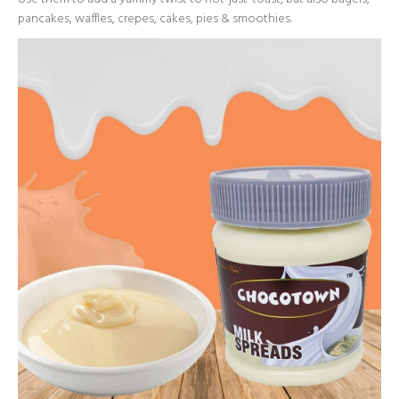
pancakes, waffles, crepes, cakes, pies & smoothies.