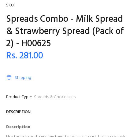
SKU:
Spreads Combo - Milk Spread
& Strawberry Spread (Pack of
2) - H00625
Rs. 281.00
Shipping
Product Type:
Spreads & Chocolates
DESCRIPTION
Description
Use them to add a yummy twist to not-just-toast, but also bagels,