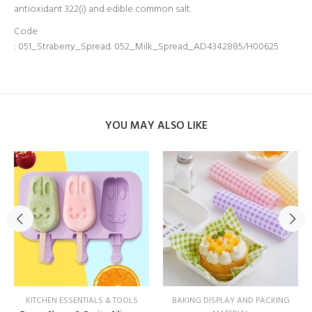
antioxidant 322(i) and edible common salt.
Code
: 051_Straberry_Spread.
052_Milk_Spread_AD4342885/H00625
YOU MAY ALSO LIKE
KITCHEN ESSENTIALS & TOOLS
BAKING DISPLAY AND PACKING