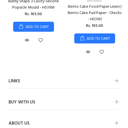
Bunny Shape 3 Cavity Silicone
MATERIAL
Bento Cake Food Paper Liners |
Popsicle Mould - H03169
Bento Cake Pad Paper - Checks
Rs. 165.00
- H03161
Rs. 195.00
ADD TO CART
ADD TO CART
LINKS
BUY WITH US
ABOUT US