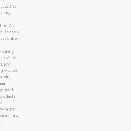
top
ducts that
baking,
,
tion. Our
lies easily
less online
e
 baking
ucts Wide
s, and
ng nozzles,
uality
mium
ompound
 products
ne
a Whether
aking or a
,