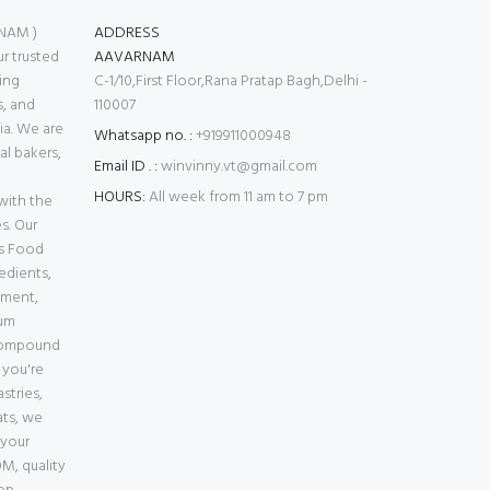
NAM )
ADDRESS
 trusted
AAVARNAM
ing
C-1/10,First Floor,Rana Pratap Bagh,Delhi -
s, and
110007
ia. We are
Whatsapp no. :
+919911000948
l bakers,
Email ID . :
winvinny.vt@gmail.com
HOURS:
All week from 11 am to 7 pm
with the
s. Our
es Food
edients,
pment,
ium
Compound
 you're
stries,
ats, we
 your
M, quality