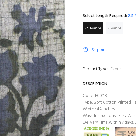
Select Length Required:
2.5
2.5 Metre
3 Metre
Shipping
Product Type:
Fabrics
DESCRIPTION
Code: F00118
Type: Soft Cotton Printed Fa
Width : 44 Inches
Wash Instructions: Easy W
Delivery Time:Within 7 days.