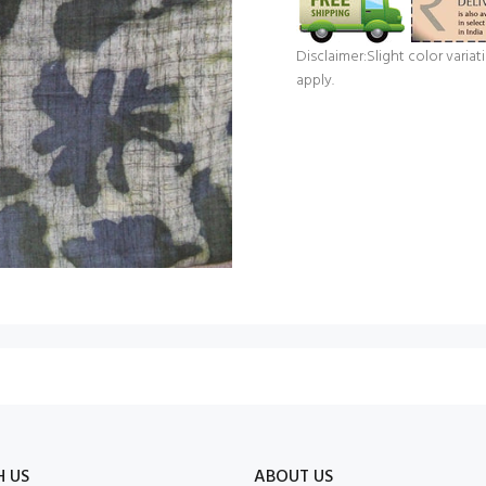
Disclaimer:Slight color vari
apply.
H US
ABOUT US