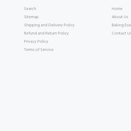
Search
Home
Sitemap
About Us
Shipping and Delivery Policy
Baking Ess
Refund and Return Policy
Contact U
Privacy Policy
Terms of Service