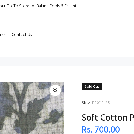
our Go-To Store for Baking Tools & Essentials
ls
Contact Us
Sold Out
SKU:
F00118-2.5
Soft Cotton P
Rs. 700.00