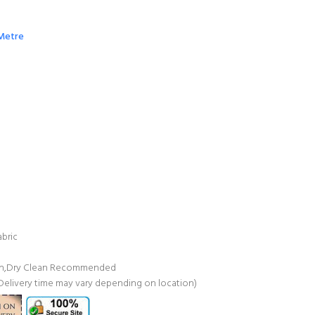
 Metre
bric
ash,Dry Clean Recommended
(Delivery time may vary depending on location)