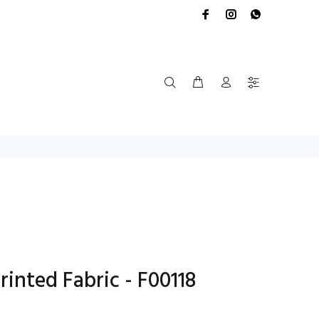
rinted Fabric - F00118