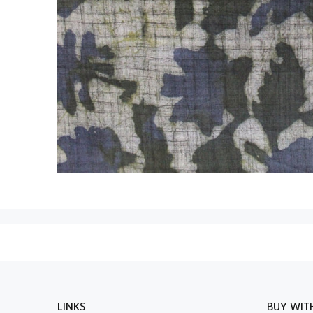
LINKS
BUY WIT