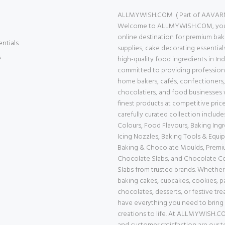
ALLMYWISH.COM ( Part of AAVAR
Welcome to ALLMYWISH.COM, your
online destination for premium bak
entials
supplies, cake decorating essential
s
high-quality food ingredients in Ind
committed to providing professiona
home bakers, cafés, confectioners,
chocolatiers, and food businesses 
finest products at competitive price
carefully curated collection includ
Colours, Food Flavours, Baking Ingr
Icing Nozzles, Baking Tools & Equi
Baking & Chocolate Moulds, Prem
Chocolate Slabs, and Chocolate 
Slabs from trusted brands. Whether
baking cakes, cupcakes, cookies, pa
chocolates, desserts, or festive tre
have everything you need to bring
creations to life. At ALLMYWISH.CO