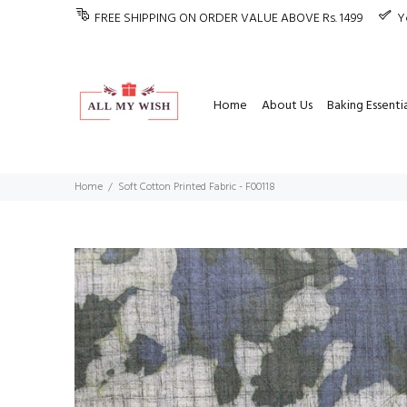
FREE SHIPPING ON ORDER VALUE ABOVE Rs. 1499
Y
Home
About Us
Baking Essentia
Home
Soft Cotton Printed Fabric - F00118