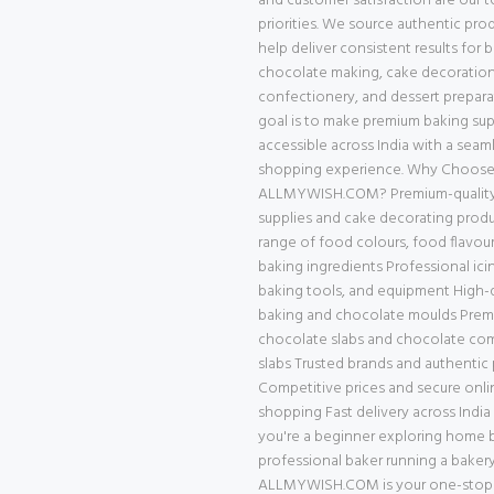
and customer satisfaction are our 
priorities. We source authentic pro
help deliver consistent results for 
chocolate making, cake decoration
confectionery, and dessert prepara
goal is to make premium baking supp
accessible across India with a seam
shopping experience. Why Choos
ALLMYWISH.COM? Premium-quality
supplies and cake decorating prod
range of food colours, food flavour
baking ingredients Professional ici
baking tools, and equipment High-q
baking and chocolate moulds Pre
chocolate slabs and chocolate c
slabs Trusted brands and authentic
Competitive prices and secure onli
shopping Fast delivery across Indi
you're a beginner exploring home b
professional baker running a bakery
ALLMYWISH.COM is your one-stop