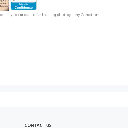
ation may occur due to flash during photography.Conditions
CONTACT US