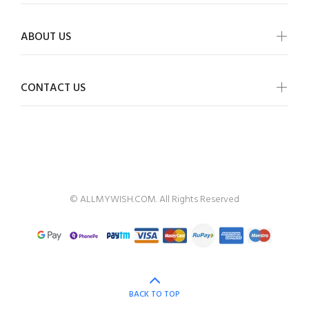
ABOUT US
CONTACT US
ALLMYWISH
© ALLMYWISH.COM. All Rights Reserved
BACK TO TOP