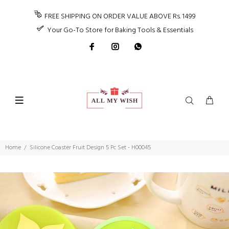
FREE SHIPPING ON ORDER VALUE ABOVE Rs. 1499
Your Go-To Store for Baking Tools & Essentials
Home
Silicone Coaster Fruit Design 5 Pc Set - H00045