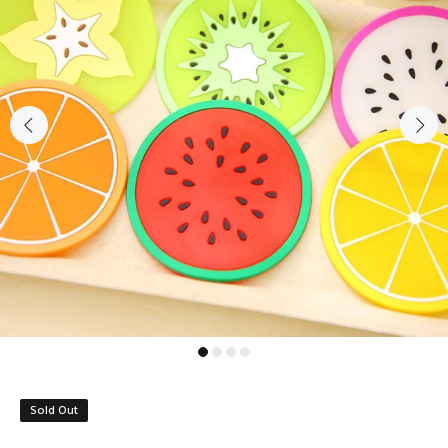
Sold Out