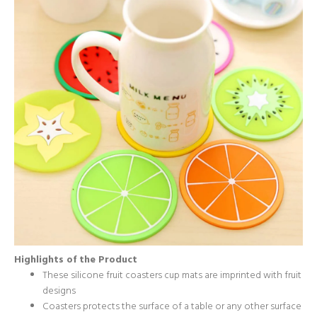
Highlights of the Product
These silicone fruit coasters cup mats are imprinted with fruit
designs
Coasters protects the surface of a table or any other surface