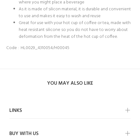
where you might place a beverage
As it is made of silicon material, it is durable and convenient
to use and makes it easy to wash and reuse
Great for use with your hot cup of coffee or tea, made with
heat resistant silicone so you do not have to worry about
deformation from the heat of the hot cup of coffee.
Code :
HL0029_4310054/H00045
YOU MAY ALSO LIKE
LINKS
BUY WITH US