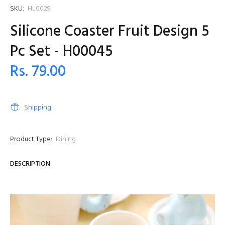
SKU:
HL0029
Silicone Coaster Fruit Design 5
Pc Set - H00045
Rs. 79.00
Shipping
Product Type:
Dining
DESCRIPTION