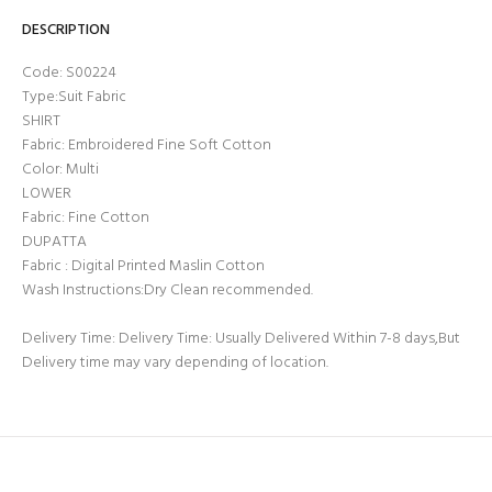
DESCRIPTION
Code: S00224
Type:Suit Fabric
SHIRT
Fabric: Embroidered Fine Soft Cotton
Color: Multi
LOWER
Fabric: Fine Cotton
DUPATTA
Fabric : Digital Printed Maslin Cotton
Wash Instructions:Dry Clean recommended.
Delivery Time: Delivery Time: Usually Delivered Within 7-8 days,But
Delivery time may vary depending of location.