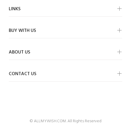
LINKS
BUY WITH US
ABOUT US
CONTACT US
ALLMYWISH
© ALLMYWISH.COM. All Rights Reserved