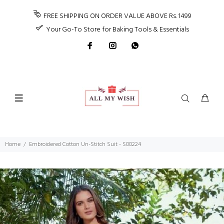
FREE SHIPPING ON ORDER VALUE ABOVE Rs. 1499
Your Go-To Store for Baking Tools & Essentials
Home
Embroidered Cotton Un-Stitch Suit - S00224