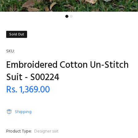
Sold Out
SKU:
Embroidered Cotton Un-Stitch
Suit - S00224
Rs. 1,369.00
Shipping
Product Type:
Designer suit