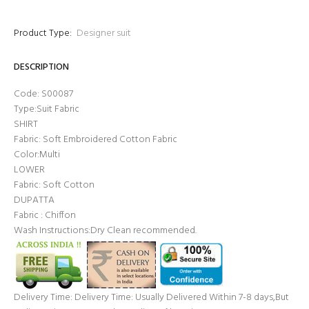
Product Type:
Designer suit
DESCRIPTION
Code: S00087
Type:Suit Fabric
SHIRT
Fabric: Soft Embroidered Cotton Fabric
Color:Multi
LOWER
Fabric: Soft Cotton
DUPATTA
Fabric : Chiffon
Wash Instructions:Dry Clean recommended.
Delivery Time: Delivery Time: Usually Delivered Within 7-8 days,But