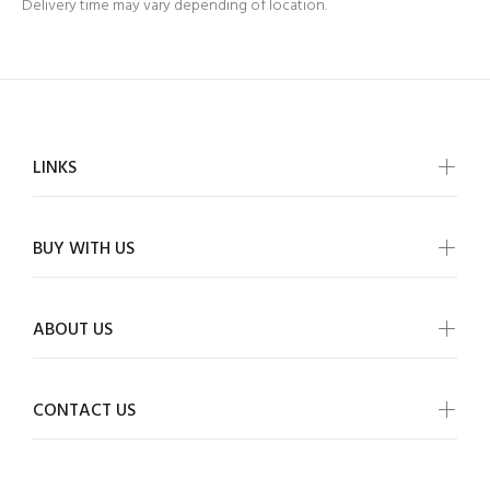
Delivery time may vary depending of location.
LINKS
BUY WITH US
ABOUT US
CONTACT US