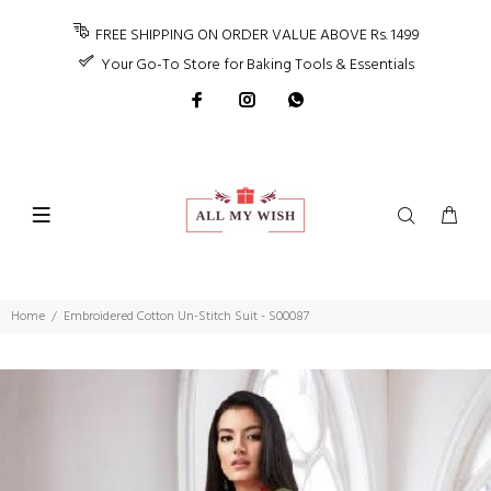
FREE SHIPPING ON ORDER VALUE ABOVE Rs. 1499
Your Go-To Store for Baking Tools & Essentials
Home
Embroidered Cotton Un-Stitch Suit - S00087