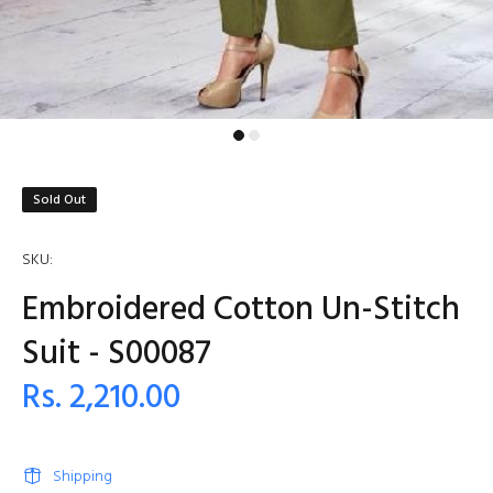
Sold Out
SKU:
Embroidered Cotton Un-Stitch
Suit - S00087
Rs. 2,210.00
Shipping