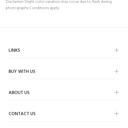
Disclaimer:Slight color variation may occur due to flash during
photography.Conditions apply.
LINKS
BUY WITH US
ABOUT US
CONTACT US