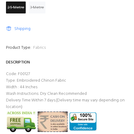
2.5 Metre
3 Metre
Shipping
Product Type:
Fabrics
DESCRIPTION
Code: F00127
Type: Embroidered Chinon Fabric
Width : 44 Inches
Wash Instructions: Dry Clean Recommended
Delivery Time:Within 7 days.(Delivery time may vary depending on
location)