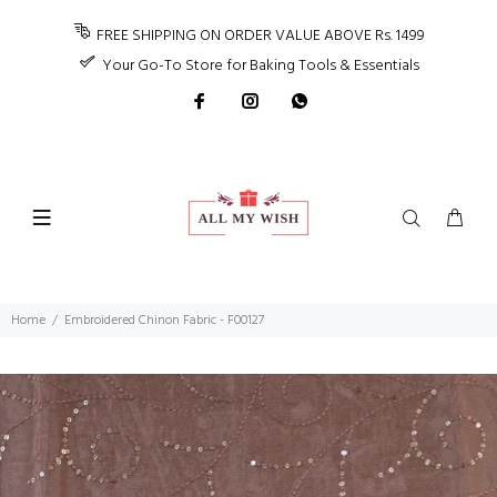
FREE SHIPPING ON ORDER VALUE ABOVE Rs. 1499
Your Go-To Store for Baking Tools & Essentials
Home
Embroidered Chinon Fabric - F00127