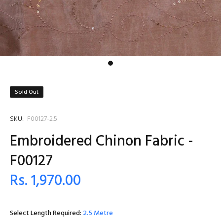
Sold Out
SKU:
F00127-2.5
Embroidered Chinon Fabric -
F00127
Rs. 1,970.00
Select Length Required:
2.5 Metre